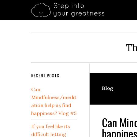
Skip
Skip
Skip
Skip
Skip
to
to
to
to
to
primary
main
primary
secondary
footer
navigation
content
sidebar
sidebar
Th
Secondary
RECENT POSTS
Sidebar
Blog
Can
Mindfulness/medit
ation help us find
happiness? Vlog #5
Can Mind
If you feel like its
happines
difficult letting