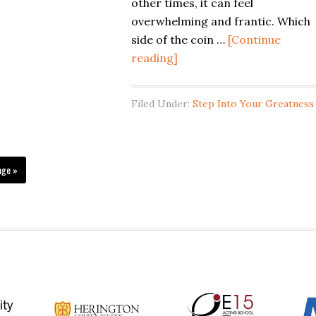
about
other times, it can feel
meditation
overwhelming and frantic. Which
WATCH
side of the coin …
[Continue
THIS
about
reading]
The
Profound
Filed Under:
Step Into Your Greatness
Effects
Of
Meditation
On
age »
The
Mind