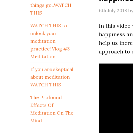
things go..WATCH
6th July 2018
b
THIS
In this video
WATCH THIS to
unlock your
happiness an
meditation
help us incr
practice! Vlog #3
approach to 
Meditation
If you are skeptical
about meditation
WATCH THIS
The Profound
Effects Of
Meditation On The
Mind