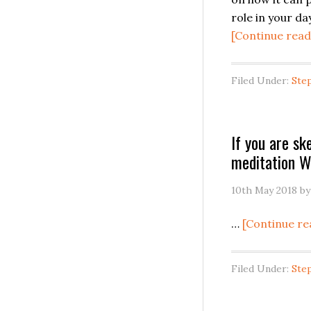
role in your day
[Continue read
Filed Under:
Ste
If you are sk
meditation 
10th May 2018
b
…
[Continue re
Filed Under:
Ste