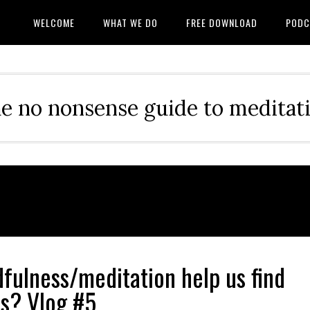
WELCOME
WHAT WE DO
FREE DOWNLOAD
PODC
e no nonsense guide to meditat
fulness/meditation help us find
s? Vlog #5