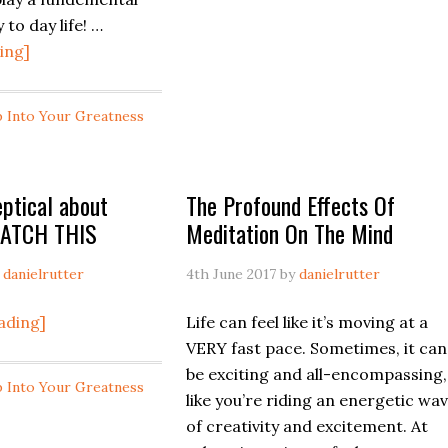
unlock
 to day life! …
your
about
ing]
meditation
If
practice!
you
Vlog
p Into Your Greatness
feel
#3
like
Meditation
its
eptical about
The Profound Effects Of
difficult
WATCH THIS
Meditation On The Mind
letting
things
y
danielrutter
4th June 2017
by
danielrutter
go..WATCH
THIS
about
ading]
Life can feel like it’s moving at a
If
VERY fast pace. Sometimes, it can
you
be exciting and all-encompassing,
p Into Your Greatness
are
like you’re riding an energetic wa
skeptical
of creativity and excitement. At