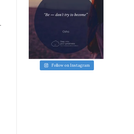
r
Follow on Instagram