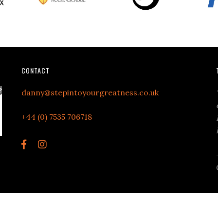
CONTACT
danny@stepintoyourgreatness.co.uk
+44 (0) 7535 706718