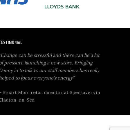
TESTIMONIAL
“Change can be stressful and there can be a lot
of pressure launching a new store. Bringing
Danny in to talk to our staff members has really
helped to focus everyone’s energy”
– Stuart Moir, retail director at Specsavers in
Clacton-on-Sea