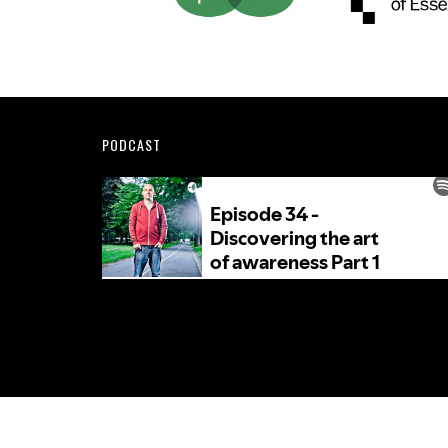
Footer
PODCAST