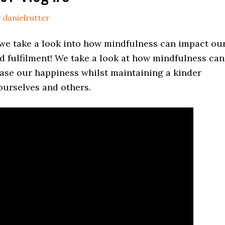
y
danielrutter
 we take a look into how mindfulness can impact ou
d fulfilment! We take a look at how mindfulness can
ease our happiness whilst maintaining a kinder
ourselves and others.