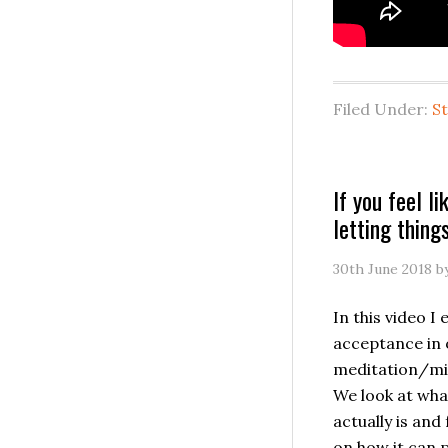
Filed Under:
S
If you feel lik
letting thin
30th June 2018
b
In this video I 
acceptance in 
meditation/min
We look at wh
actually is and
on how it can 