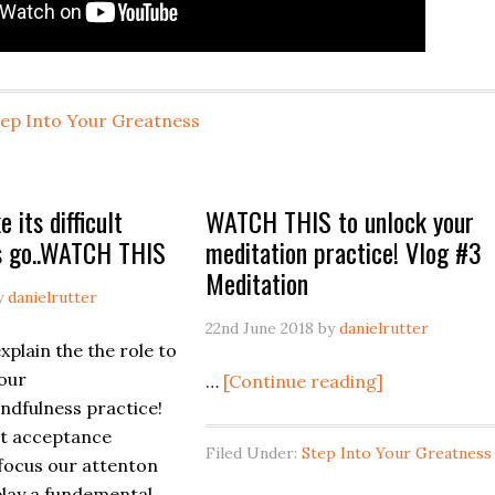
tep Into Your Greatness
e its difficult
WATCH THIS to unlock your
gs go..WATCH THIS
meditation practice! Vlog #3
Meditation
y
danielrutter
22nd June 2018
by
danielrutter
explain the the role to
our
about
…
[Continue reading]
dfulness practice!
WATCH
at acceptance
THIS
Filed Under:
Step Into Your Greatness
 focus our attenton
to
play a fundemental