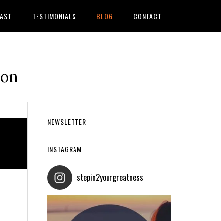
AST
TESTIMONIALS
BLOG
CONTACT
ion
Primary
NEWSLETTER
Sidebar
INSTAGRAM
stepin2yourgreatness