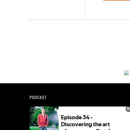
Footer
PODCAST