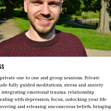
ss
private one to one and group sessions. Private
ude fully guided meditations, stress and anxiety
integrating emotional trauma, relationship
ealing with depression, focus, unlocking your life
overing and releasing unconscious beliefs, bringin