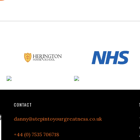
CONTACT
danny@stepintoyourgreatness.co.uk
+44 (0) 7535 706718