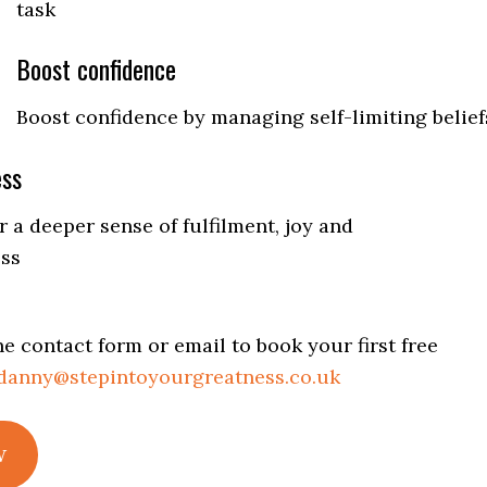
task
Boost confidence
Boost confidence by managing self-limiting belief
ess
 a deeper sense of fulfilment, joy and
ss
e contact form or email to book your first free
danny@stepintoyourgreatness.co.uk
w