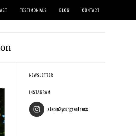
AST
TESTIMONIALS
BLOG
CONTACT
ion
Primary
NEWSLETTER
Sidebar
INSTAGRAM
stepin2yourgreatness