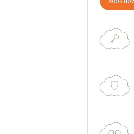
Book no