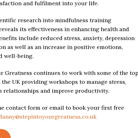
sfaction and fulfilment into your life.
entific research into mindfulness training
reveals its effectiveness in enhancing health and
enefits include reduced stress, anxiety, depression
n as well as an increase in positive emotions,
d well-being.
ur Greatness continues to work with some of the to
 the UK providing workshops to manage stress,
 relationships and improve productivity.
e contact form or email to book your first free
danny@stepintoyourgreatness.co.uk