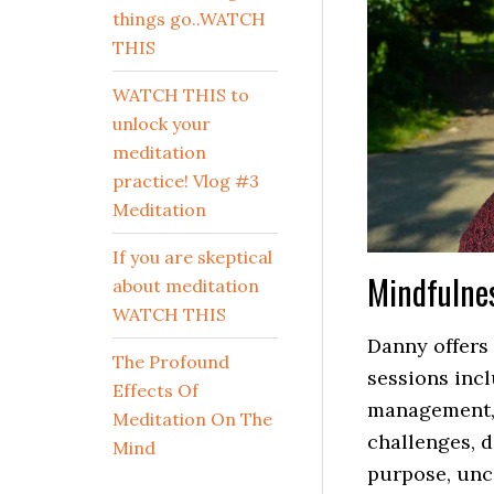
things go..WATCH
THIS
WATCH THIS to
unlock your
meditation
practice! Vlog #3
Meditation
If you are skeptical
Mindfulne
about meditation
WATCH THIS
Danny offers 
The Profound
sessions incl
Effects Of
management, 
Meditation On The
challenges, d
Mind
purpose, unc