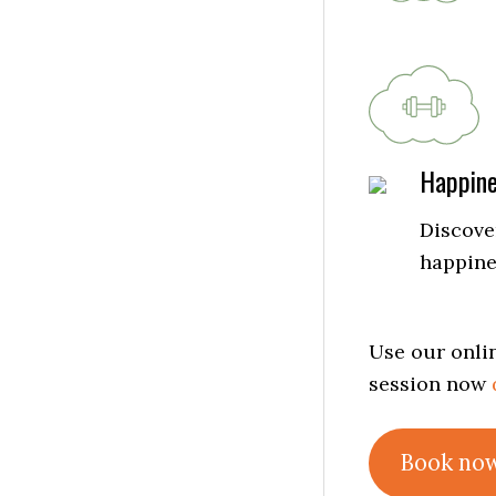
Happin
Discover
happine
Use our onlin
session now
Book no