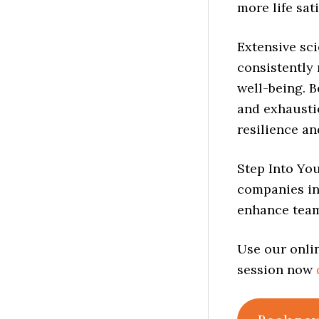
more life sati
Extensive sci
consistently 
well-being. B
and exhaustio
resilience an
Step Into Yo
companies in
enhance team
Use our onlin
session now