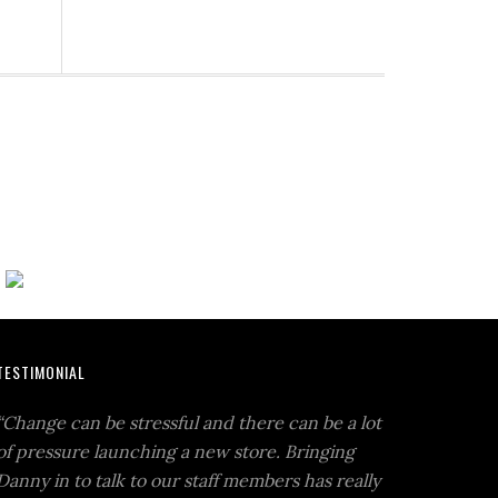
TESTIMONIAL
“Change can be stressful and there can be a lot
of pressure launching a new store. Bringing
Danny in to talk to our staff members has really