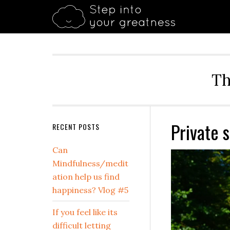
Skip
Skip
Skip
Skip
Skip
to
to
to
to
to
primary
main
primary
secondary
footer
navigation
content
sidebar
sidebar
Th
Private 
Secondary
RECENT POSTS
Sidebar
Can
Mindfulness/medit
ation help us find
happiness? Vlog #5
If you feel like its
difficult letting