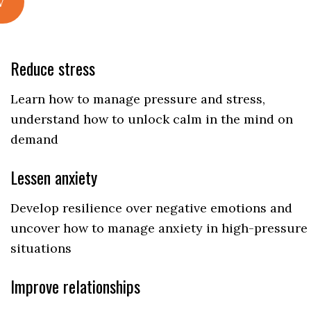
w
Reduce stress
Learn how to manage pressure and stress,
understand how to unlock calm in the mind on
demand
Lessen anxiety
Develop resilience over negative emotions and
uncover how to manage anxiety in high-pressure
situations
Improve relationships