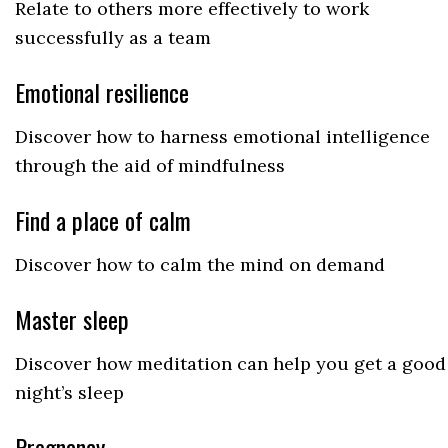
Relate to others more effectively to work
successfully as a team
Emotional resilience
Discover how to harness emotional intelligence
through the aid of mindfulness
Find a place of calm
Discover how to calm the mind on demand
Master sleep
Discover how meditation can help you get a good
night’s sleep
Pregnancy