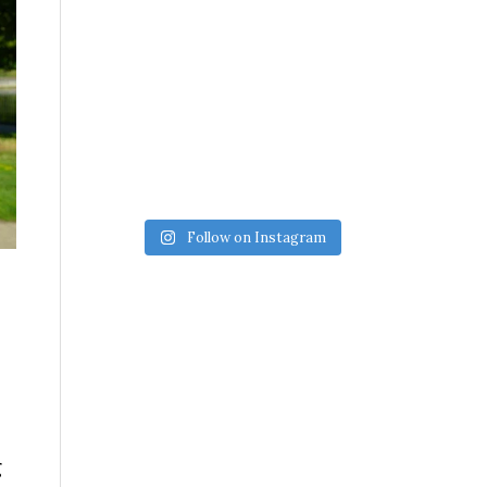
Follow on Instagram
g