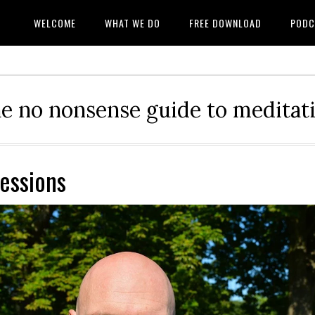
WELCOME
WHAT WE DO
FREE DOWNLOAD
PODC
e no nonsense guide to meditat
sessions