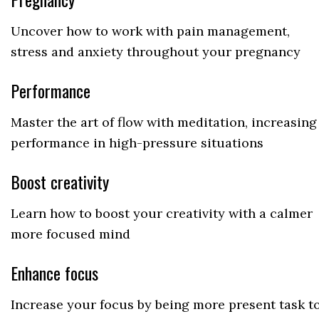
Uncover how to work with pain management,
stress and anxiety throughout your pregnancy
Performance
Master the art of flow with meditation, increasing
performance in high-pressure situations
Boost creativity
Learn how to boost your creativity with a calmer
more focused mind
Enhance focus
Increase your focus by being more present task t