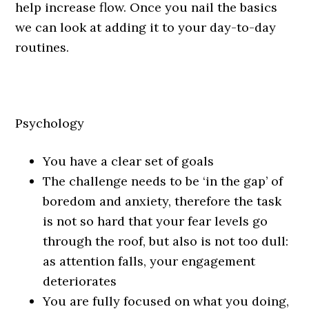
help increase flow. Once you nail the basics
we can look at adding it to your day-to-day
routines.
Psychology
You have a clear set of goals
The challenge needs to be ‘in the gap’ of
boredom and anxiety, therefore the task
is not so hard that your fear levels go
through the roof, but also is not too dull:
as attention falls, your engagement
deteriorates
You are fully focused on what you doing,