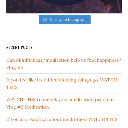
Follow on Instagram
Secondary
RECENT POSTS
Sidebar
Can Mindfulness/meditation help us find happiness?
Vlog #5
If you feel like its difficult letting things go..WATCH
THIS
WATCH THIS to unlock your meditation practice!
Vlog #3 Meditation
If you are skeptical about meditation WATCH THIS