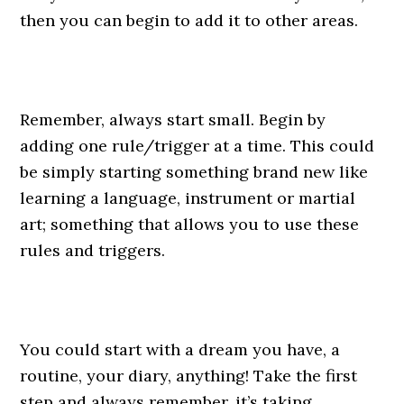
then you can begin to add it to other areas.
Remember, always start small. Begin by
adding one rule/trigger at a time. This could
be simply starting something brand new like
learning a language, instrument or martial
art; something that allows you to use these
rules and triggers.
You could start with a dream you have, a
routine, your diary, anything! Take the first
step and always remember, it’s taking