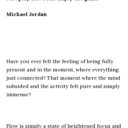
Michael Jordan
Have you ever felt the feeling of being fully
present and in the moment, where everything
just connected? That moment where the mind
subsided and the activity felt pure and simply
immense?
Flow is simply a state of heightened focus and