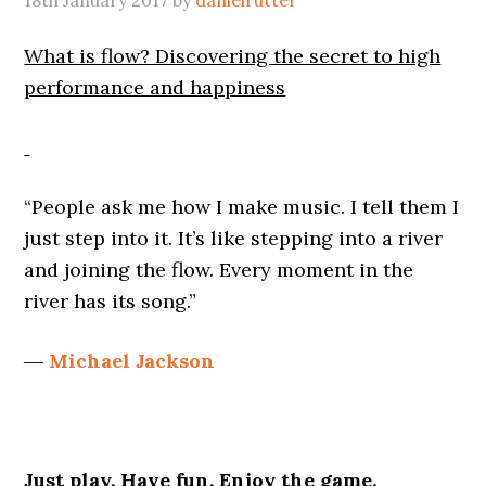
18th January 2017
by
danielrutter
What is flow? Discovering the secret to high
performance and happiness
“People ask me how I make music. I tell them I
just step into it. It’s like stepping into a river
and joining the flow. Every moment in the
river has its song.”
―
Michael Jackson
Just play. Have fun. Enjoy the game.