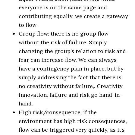
everyone is on the same page and
contributing equally, we create a gateway
to flow
Group flow: there is no group flow
without the risk of failure. Simply
changing the group’s relation to risk and
fear can increase flow. We can always
have a contingency plan in place, but by
simply addressing the fact that there is
no creativity without failure,. Creativity,
innovation, failure and risk go hand-in-
hand.
High risk/consequence: if the
environment has high risk consequences,
flow can be triggered very quickly, as it’s