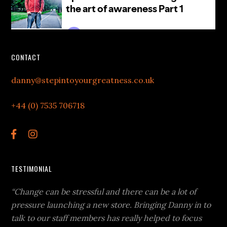
CONTACT
danny@stepintoyourgreatness.co.uk
+44 (0) 7535 706718
TESTIMONIAL
“Change can be stressful and there can be a lot of
pressure launching a new store. Bringing Danny in to
talk to our staff members has really helped to focus