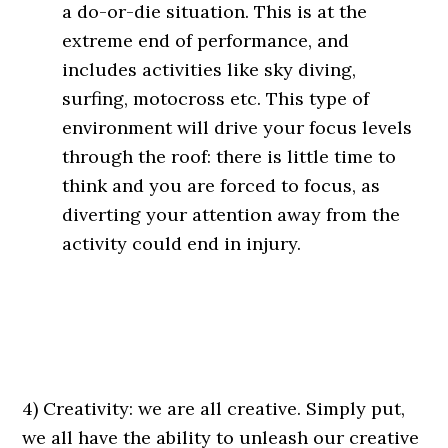
a do-or-die situation. This is at the
extreme end of performance, and
includes activities like sky diving,
surfing, motocross etc. This type of
environment will drive your focus levels
through the roof: there is little time to
think and you are forced to focus, as
diverting your attention away from the
activity could end in injury.
4) Creativity: we are all creative. Simply put,
we all have the ability to unleash our creative