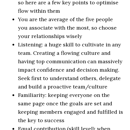
so here are a few key points to optimise
flow within them
You are the average of the five people
you associate with the most, so choose
your relationships wisely
Listening: a huge skill to cultivate in any
team. Creating a flowing culture and
having top communication can massively
impact confidence and decision making.
Seek first to understand others, delegate
and build a proactive team/culture
Familiarity: keeping everyone on the
same page once the goals are set and
keeping members engaged and fulfilled is
the key to success
Equal contribution (skill level): when