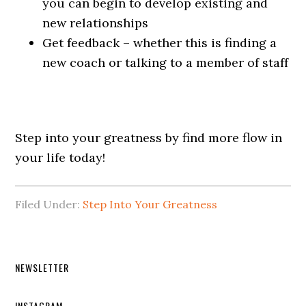
you can begin to develop existing and
new relationships
Get feedback – whether this is finding a
new coach or talking to a member of staff
Step into your greatness by find more flow in
your life today!
Filed Under:
Step Into Your Greatness
Primary
NEWSLETTER
Sidebar
INSTAGRAM