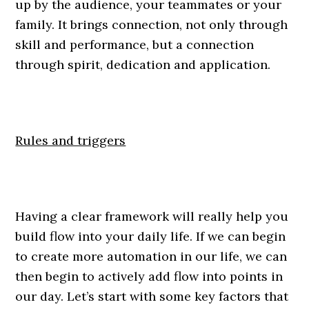
up by the audience, your teammates or your
family. It brings connection, not only through
skill and performance, but a connection
through spirit, dedication and application.
Rules and triggers
Having a clear framework will really help you
build flow into your daily life. If we can begin
to create more automation in our life, we can
then begin to actively add flow into points in
our day. Let’s start with some key factors that