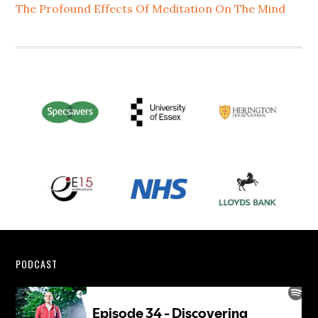
The Profound Effects Of Meditation On The Mind
Footer
PODCAST