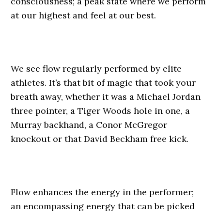
consciousness; a peak state where we perform
at our highest and feel at our best.
We see flow regularly performed by elite
athletes. It’s that bit of magic that took your
breath away, whether it was a Michael Jordan
three pointer, a Tiger Woods hole in one, a
Murray backhand, a Conor McGregor
knockout or that David Beckham free kick.
Flow enhances the energy in the performer;
an encompassing energy that can be picked