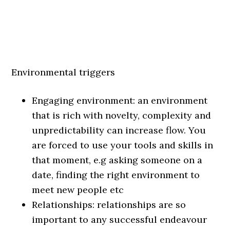
Environmental triggers
Engaging environment: an environment
that is rich with novelty, complexity and
unpredictability can increase flow. You
are forced to use your tools and skills in
that moment, e.g asking someone on a
date, finding the right environment to
meet new people etc
Relationships: relationships are so
important to any successful endeavour