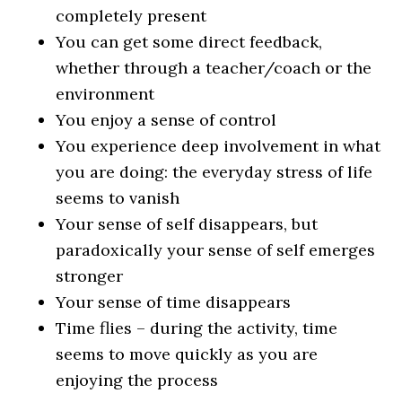
completely present
You can get some direct feedback,
whether through a teacher/coach or the
environment
You enjoy a sense of control
You experience deep involvement in what
you are doing: the everyday stress of life
seems to vanish
Your sense of self disappears, but
paradoxically your sense of self emerges
stronger
Your sense of time disappears
Time flies – during the activity, time
seems to move quickly as you are
enjoying the process