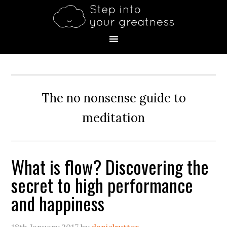
Skip
Skip
Skip
Skip
Skip
to
to
to
to
to
primary
main
primary
secondary
footer
navigation
content
sidebar
sidebar
The no nonsense guide to
meditation
What is flow? Discovering the
secret to high performance
and happiness