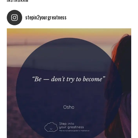
stepin2yourgreatness