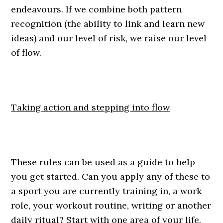
endeavours. If we combine both pattern
recognition (the ability to link and learn new
ideas) and our level of risk, we raise our level
of flow.
Taking action and stepping into flow
These rules can be used as a guide to help
you get started. Can you apply any of these to
a sport you are currently training in, a work
role, your workout routine, writing or another
daily ritual? Start with one area of your life,