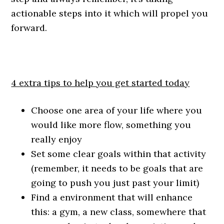
actionable steps into it which will propel you
forward.
4 extra tips to help you get started today
Choose one area of your life where you
would like more flow, something you
really enjoy
Set some clear goals within that activity
(remember, it needs to be goals that are
going to push you just past your limit)
Find a environment that will enhance
this: a gym, a new class, somewhere that