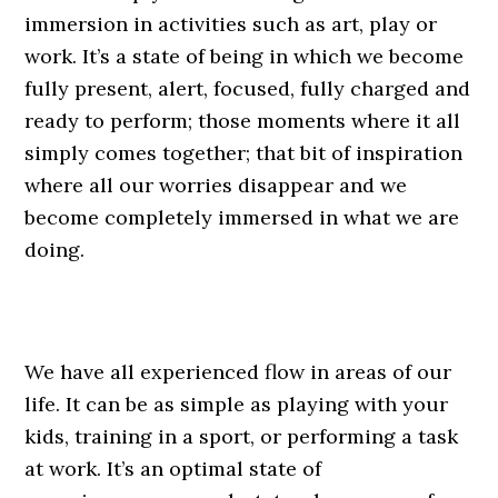
immersion in activities such as art, play or
work. It’s a state of being in which we become
fully present, alert, focused, fully charged and
ready to perform; those moments where it all
simply comes together; that bit of inspiration
where all our worries disappear and we
become completely immersed in what we are
doing.
We have all experienced flow in areas of our
life. It can be as simple as playing with your
kids, training in a sport, or performing a task
at work. It’s an optimal state of